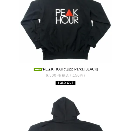
'PE▲K HOUR' Zipp Parka [BLACK]
6,500円(税込7,150円)