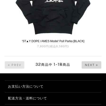
'ST▲Y DOPE / AMES Model' Pull Parka [BLACK]
7,800円(税込8,580円)
32
1-18
商品中
商品
« PREV
NEXT »
お支払い方法について
配送方法・送料について