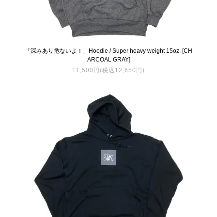
「深みあり危ないよ！」Hoodie / Super heavy weight 15oz. [CH
ARCOAL GRAY]
11,500円(税込12,650円)