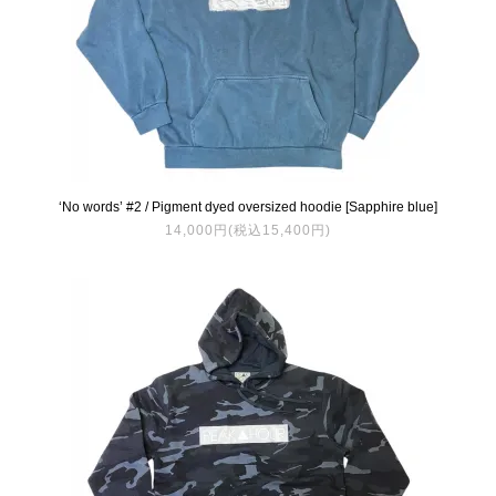
‘No words’ #2 / Pigment dyed oversized hoodie [Sapphire blue]
14,000円(税込15,400円)