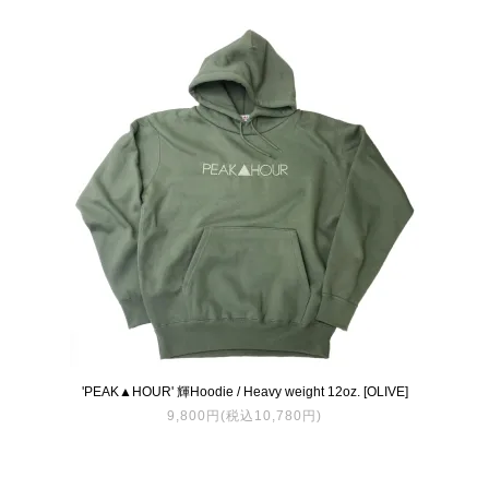
'PEAK▲HOUR' 輝Hoodie / Heavy weight 12oz. [OLIVE]
9,800円(税込10,780円)