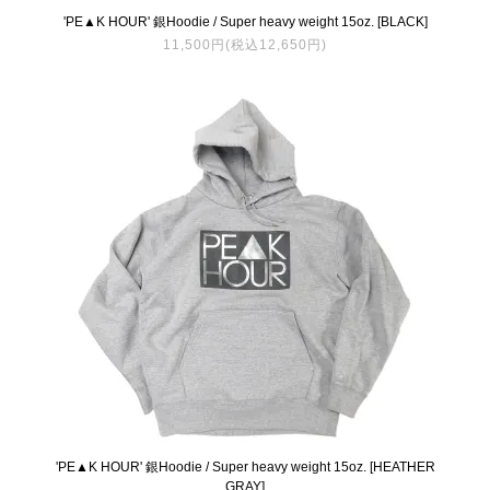
'PE▲K HOUR' 銀Hoodie / Super heavy weight 15oz. [BLACK]
11,500円(税込12,650円)
'PE▲K HOUR' 銀Hoodie / Super heavy weight 15oz. [HEATHER
GRAY]