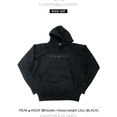
11,500円(税込12,650円)
'PEAK▲HOUR' 輝Hoodie / Heavy weight 12oz. [BLACK]
9,800円(税込10,780円)