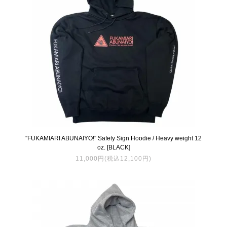
''FUKAMIARI ABUNAIYO!'' Safety Sign Hoodie / Heavy weight 12
oz. [BLACK]
11,000円(税込12,100円)