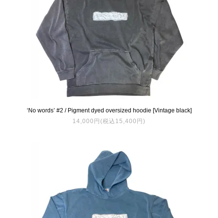
‘No words’ #2 / Pigment dyed oversized hoodie [Vintage black]
14,000円(税込15,400円)