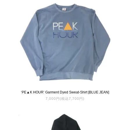
‘PE▲K HOUR’ Garment Dyed Sweat-Shirt [BLUE JEAN]
7,000円(税込7,700円)