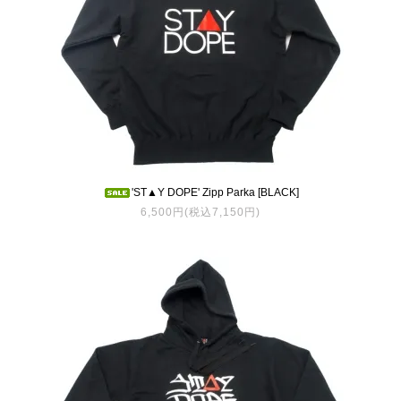
'ST▲Y DOPE' Zipp Parka [BLACK]
6,500円(税込7,150円)