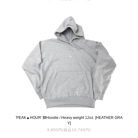
'PEAK▲HOUR' 輝Hoodie / Heavy weight 12oz. [HEATHER GRA
Y]
9,800円(税込10,780円)