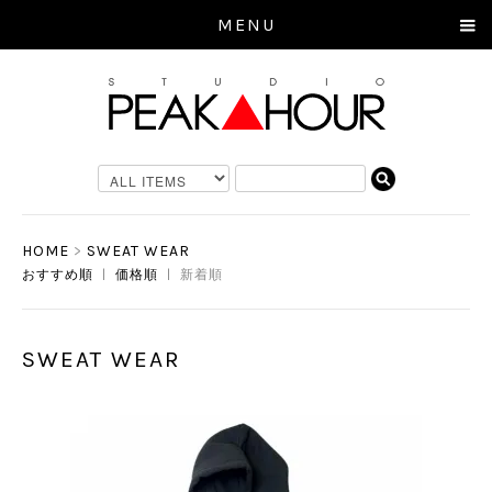
MENU
HOME
>
SWEAT WEAR
おすすめ順
|
価格順
| 新着順
SWEAT WEAR