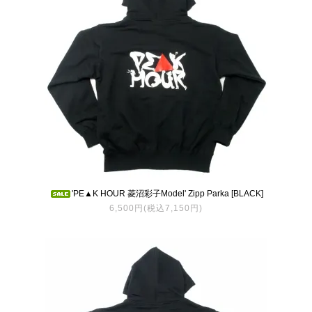
'PE▲K HOUR 菱沼彩子Model' Zipp Parka [BLACK]
6,500円(税込7,150円)