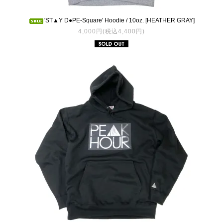
'ST▲Y D●PE-Square' Hoodie / 10oz. [HEATHER GRAY]
4,000円(税込4,400円)