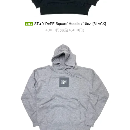
'ST▲Y D●PE-Square' Hoodie / 10oz. [BLACK]
4,000円(税込4,400円)