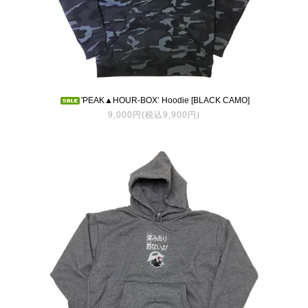
'PEAK▲HOUR-BOX’ Hoodie [BLACK CAMO]
9,000円(税込9,900円)