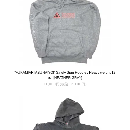
''FUKAMIARI ABUNAIYO!'' Safety Sign Hoodie / Heavy weight 12
oz. [HEATHER GRAY]
11,000円(税込12,100円)